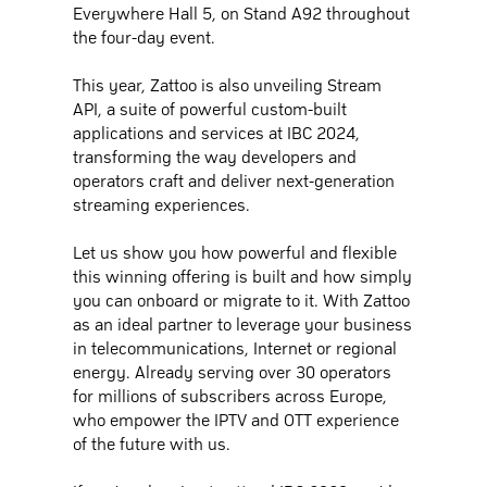
Everywhere Hall 5, on Stand A92 throughout
the four-day event.
This year, Zattoo is also unveiling Stream
API, a suite of powerful custom-built
applications and services at IBC 2024,
transforming the way developers and
operators craft and deliver next-generation
streaming experiences.
Let us show you how powerful and flexible
this winning offering is built and how simply
you can onboard or migrate to it. With Zattoo
as an ideal partner to leverage your business
in telecommunications, Internet or regional
energy. Already serving over 30 operators
for millions of subscribers across Europe,
who empower the IPTV and OTT experience
of the future with us.