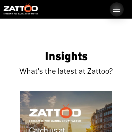
Insights
What's the latest at Zattoo?