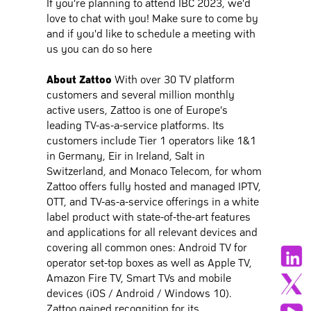
If you're planning to attend IBC 2023, we'd
love to chat with you! Make sure to come by
and if you'd like to schedule a meeting with
us you can do so here
About Zattoo
With over 30 TV platform
customers and several million monthly
active users, Zattoo is one of Europe's
leading TV-as-a-service platforms. Its
customers include Tier 1 operators like 1&1
in Germany, Eir in Ireland, Salt in
Switzerland, and Monaco Telecom, for whom
Zattoo offers fully hosted and managed IPTV,
OTT, and TV-as-a-service offerings in a white
label product with state-of-the-art features
and applications for all relevant devices and
covering all common ones: Android TV for
operator set-top boxes as well as Apple TV,
Amazon Fire TV, Smart TVs and mobile
devices (iOS / Android / Windows 10).
Zattoo gained recognition for its