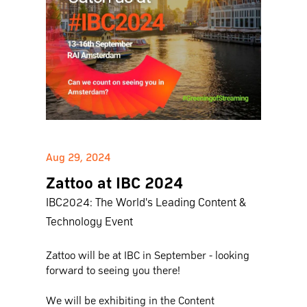
Aug 29, 2024
Zattoo at IBC 2024
IBC2024: The World's Leading Content &
Technology Event
Zattoo will be at IBC in September - looking
forward to seeing you there!
We will be exhibiting in the Content