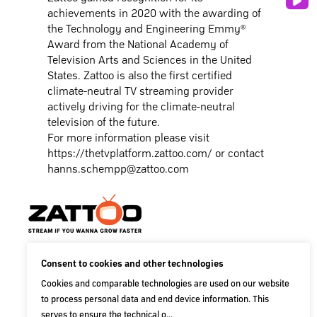
achievements in 2020 with the awarding of
the Technology and Engineering Emmy®
Award from the National Academy of
Television Arts and Sciences in the United
States. Zattoo is also the first certified
climate-neutral TV streaming provider
actively driving for the climate-neutral
television of the future.
For more information please visit
https://thetvplatform.zattoo.com/
or contact
hanns.schempp@zattoo.com
Zattoo AG
Consent to cookies and other technologies
Baslerstraße 60
Cookies and comparable technologies are used on our website
CH-8048 Zürich
to process personal data and end device information. This
Switzerland
serves to ensure the technical o...