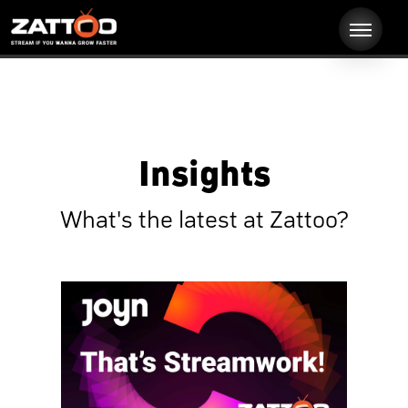
Insights
What's the latest at Zattoo?