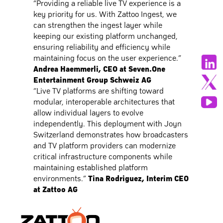
“Providing a reliable live TV experience is a
key priority for us. With Zattoo Ingest, we
can strengthen the ingest layer while
keeping our existing platform unchanged,
ensuring reliability and efficiency while
maintaining focus on the user experience.”
Andrea Haemmerli, CEO at Seven.One
Entertainment Group Schweiz AG
“Live TV platforms are shifting toward
modular, interoperable architectures that
allow individual layers to evolve
independently. This deployment with Joyn
Switzerland demonstrates how broadcasters
and TV platform providers can modernize
critical infrastructure components while
maintaining established platform
environments.”
Tina Rodriguez, Interim CEO
at Zattoo AG