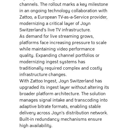
channels. The rollout marks a key milestone
in an ongoing technology collaboration with
Zattoo, a European TV-as-a-Service provider,
modernizing a critical layer of Joyn
Switzerland's live TV infrastructure.
As demand for live streaming grows,
platforms face increasing pressure to scale
while maintaining video performance
quality. Expanding channel portfolios or
modernizing ingest systems has
traditionally required complex and costly
infrastructure changes.
With Zattoo Ingest, Joyn Switzerland has
upgraded its ingest layer without altering its
broader platform architecture. The solution
manages signal intake and transcoding into
adaptive bitrate formats, enabling stable
delivery across Joyn's distribution network.
Built-in redundancy mechanisms ensure
high availability.