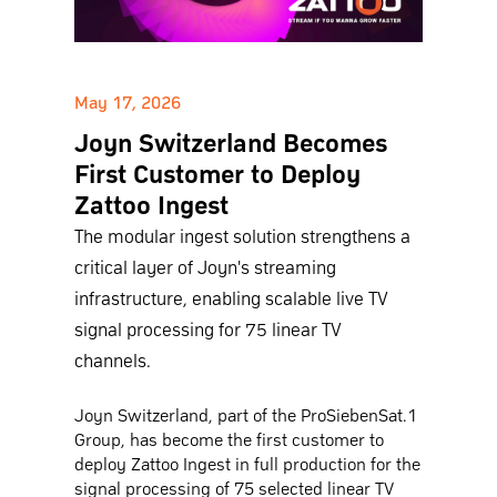
May 17, 2026
Joyn Switzerland Becomes
First Customer to Deploy
Zattoo Ingest
The modular ingest solution strengthens a
critical layer of Joyn's streaming
infrastructure, enabling scalable live TV
signal processing for 75 linear TV
channels.
Joyn Switzerland, part of the ProSiebenSat.1
Group, has become the first customer to
deploy Zattoo Ingest in full production for the
signal processing of 75 selected linear TV